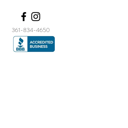
361-834-4650
Contact