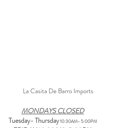
La Casita De Barro Imports
MONDAYS CLOSED
Tuesday- Thursday
10:30AM- 5:00PM