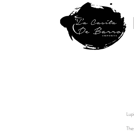
Home
Lupi
The