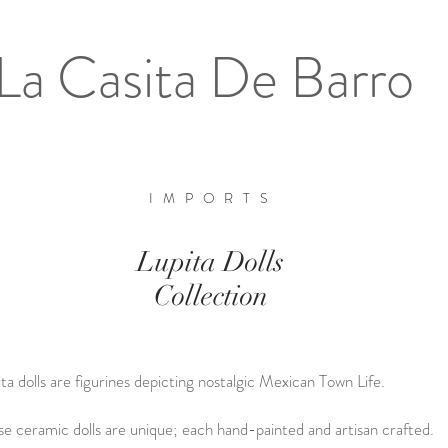
La Casita De Barro
IMPORTS
Gallery
Lupita Dolls
Collection
ta dolls are figurines depicting nostalgic Mexican Town Life.
se ceramic dolls are unique; each hand-painted and artisan crafted.